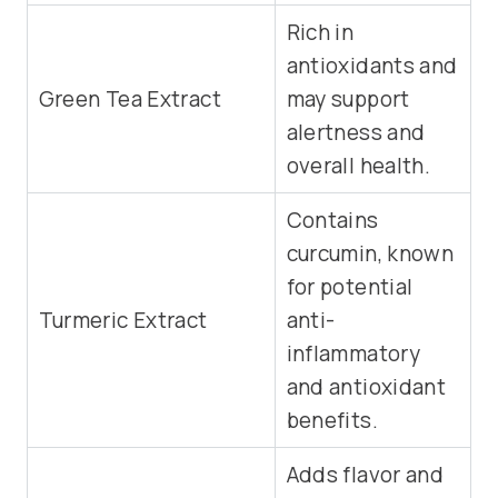
Rich in
antioxidants and
Green Tea Extract
may support
alertness and
overall health.
Contains
curcumin, known
for potential
Turmeric Extract
anti-
inflammatory
and antioxidant
benefits.
Adds flavor and