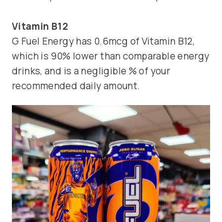
Vitamin B12
G Fuel Energy has 0.6mcg of Vitamin B12,
which is 90% lower than comparable energy
drinks, and is a negligible % of your
recommended daily amount.