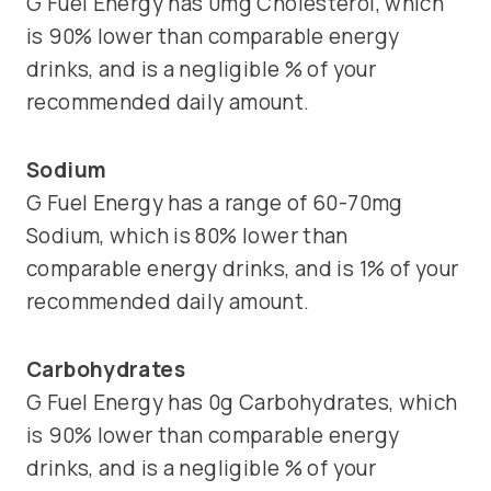
G Fuel Energy has 0mg Cholesterol, which
is 90% lower than comparable energy
drinks, and is a negligible % of your
recommended daily amount.
Sodium
G Fuel Energy has a range of 60-70mg
Sodium, which is 80% lower than
comparable energy drinks, and is 1% of your
recommended daily amount.
Carbohydrates
G Fuel Energy has 0g Carbohydrates, which
is 90% lower than comparable energy
drinks, and is a negligible % of your