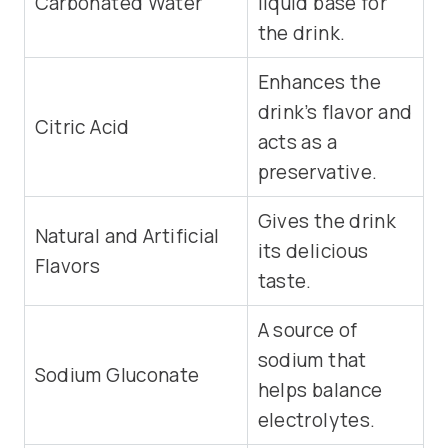
Carbonated Water
liquid base for
the drink.
Enhances the
drink’s flavor and
Citric Acid
acts as a
preservative.
Gives the drink
Natural and Artificial
its delicious
Flavors
taste.
A source of
sodium that
Sodium Gluconate
helps balance
electrolytes.