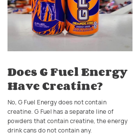
Does G Fuel Energy
Have Creatine?
No, G Fuel Energy does not contain
creatine. G Fuel has a separate line of
powders that contain creatine, the energy
drink cans do not contain any.