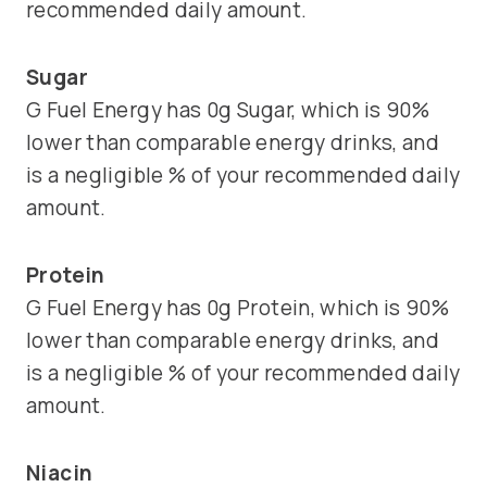
recommended daily amount.
Sugar
G Fuel Energy has 0g Sugar, which is 90%
lower than comparable energy drinks, and
is a negligible % of your recommended daily
amount.
Protein
G Fuel Energy has 0g Protein, which is 90%
lower than comparable energy drinks, and
is a negligible % of your recommended daily
amount.
Niacin