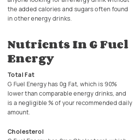
the added calories and sugars often found
in other energy drinks.
Nutrients In G Fuel
Energy
Total Fat
G Fuel Energy has 0g Fat, which is 90%
lower than comparable energy drinks, and
is a negligible % of your recommended daily
amount.
Cholesterol