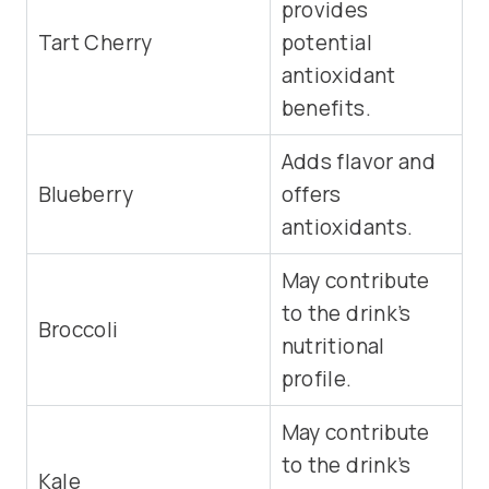
provides
Tart Cherry
potential
antioxidant
benefits.
Adds flavor and
Blueberry
offers
antioxidants.
May contribute
to the drink’s
Broccoli
nutritional
profile.
May contribute
to the drink’s
Kale