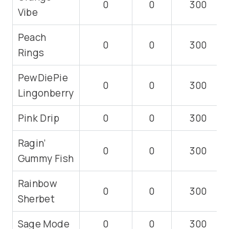
0
0
300
Vibe
Peach
0
0
300
Rings
PewDiePie
0
0
300
Lingonberry
Pink Drip
0
0
300
Ragin’
0
0
300
Gummy Fish
Rainbow
0
0
300
Sherbet
Sage Mode
0
0
300