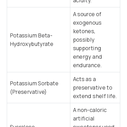
acidity.
A source of
exogenous
ketones,
Potassium Beta-
possibly
Hydroxybutyrate
supporting
energy and
endurance.
Acts as a
Potassium Sorbate
preservative to
(Preservative)
extend shelf life.
A non-caloric
artificial