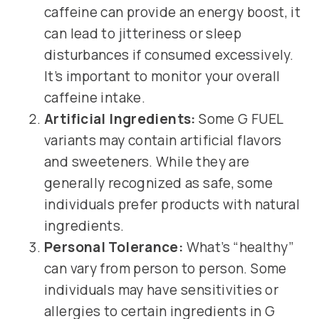
caffeine can provide an energy boost, it
can lead to jitteriness or sleep
disturbances if consumed excessively.
It’s important to monitor your overall
caffeine intake.
Artificial Ingredients:
Some G FUEL
variants may contain artificial flavors
and sweeteners. While they are
generally recognized as safe, some
individuals prefer products with natural
ingredients.
Personal Tolerance:
What’s “healthy”
can vary from person to person. Some
individuals may have sensitivities or
allergies to certain ingredients in G