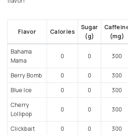
flavor!
Sugar
Caffeine
Flavor
Calories
(g)
(mg)
Bahama
0
0
300
Mama
Berry Bomb
0
0
300
Blue Ice
0
0
300
Cherry
0
0
300
Lollipop
Clickbait
0
0
300