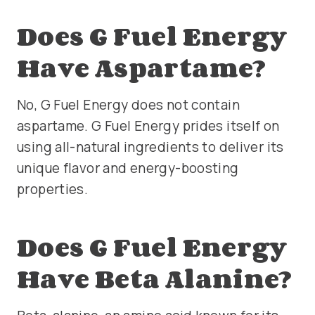
Does G Fuel Energy
Have Aspartame?
No, G Fuel Energy does not contain
aspartame. G Fuel Energy prides itself on
using all-natural ingredients to deliver its
unique flavor and energy-boosting
properties.
Does G Fuel Energy
Have Beta Alanine?