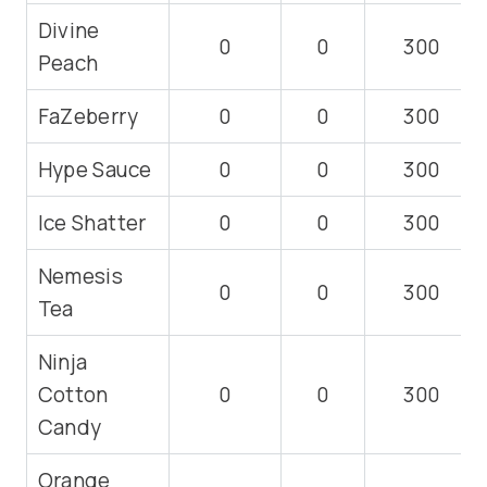
Divine
0
0
300
Peach
FaZeberry
0
0
300
Hype Sauce
0
0
300
Ice Shatter
0
0
300
Nemesis
0
0
300
Tea
Ninja
Cotton
0
0
300
Candy
Orange