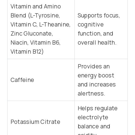
Vitamin and Amino
Blend (L-Tyrosine,
Supports focus,
Vitamin C, L-Theanine,
cognitive
Zinc Gluconate,
function, and
Niacin, Vitamin B6,
overall health.
Vitamin B12)
Provides an
energy boost
Caffeine
and increases
alertness.
Helps regulate
electrolyte
Potassium Citrate
balance and