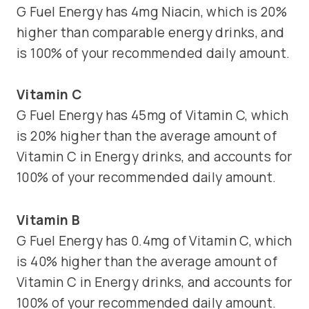
G Fuel Energy has 4mg Niacin, which is 20%
higher than comparable energy drinks, and
is 100% of your recommended daily amount.
Vitamin C
G Fuel Energy has 45mg of Vitamin C, which
is 20% higher than the average amount of
Vitamin C in Energy drinks, and accounts for
100% of your recommended daily amount.
Vitamin B
G Fuel Energy has 0.4mg of Vitamin C, which
is 40% higher than the average amount of
Vitamin C in Energy drinks, and accounts for
100% of your recommended daily amount.