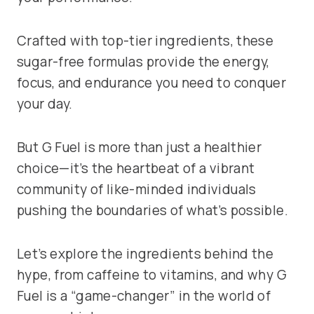
Crafted with top-tier ingredients, these
sugar-free formulas provide the energy,
focus, and endurance you need to conquer
your day.
But G Fuel is more than just a healthier
choice—it’s the heartbeat of a vibrant
community of like-minded individuals
pushing the boundaries of what’s possible.
Let’s explore the ingredients behind the
hype, from caffeine to vitamins, and why G
Fuel is a “game-changer” in the world of