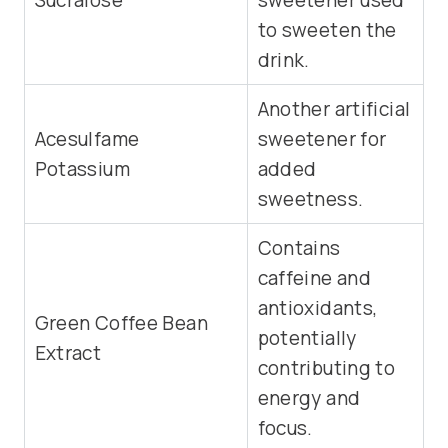
Sucralose
sweetener used
to sweeten the
drink.
Another artificial
Acesulfame
sweetener for
Potassium
added
sweetness.
Contains
caffeine and
antioxidants,
Green Coffee Bean
potentially
Extract
contributing to
energy and
focus.