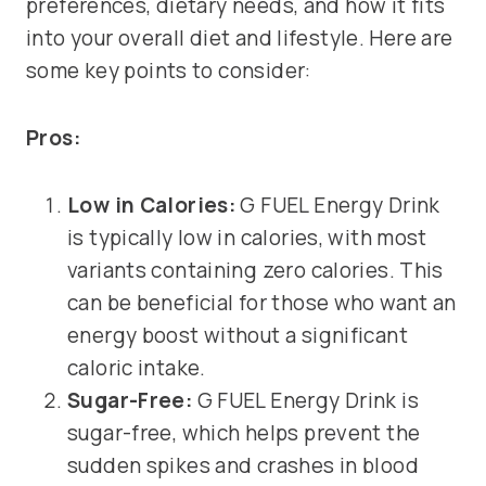
preferences, dietary needs, and how it fits
into your overall diet and lifestyle. Here are
some key points to consider:
Pros:
Low in Calories:
G FUEL Energy Drink
is typically low in calories, with most
variants containing zero calories. This
can be beneficial for those who want an
energy boost without a significant
caloric intake.
Sugar-Free:
G FUEL Energy Drink is
sugar-free, which helps prevent the
sudden spikes and crashes in blood