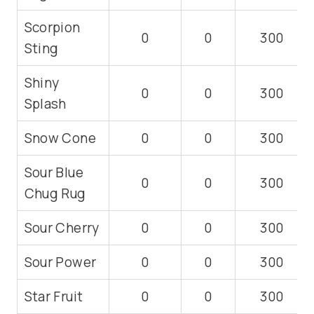
Scorpion
0
0
300
Sting
Shiny
0
0
300
Splash
Snow Cone
0
0
300
Sour Blue
0
0
300
Chug Rug
Sour Cherry
0
0
300
Sour Power
0
0
300
Star Fruit
0
0
300