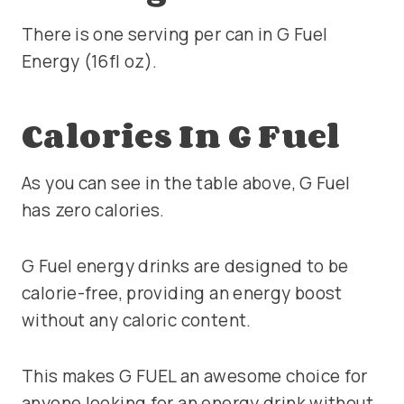
There is one serving per can in G Fuel
Energy (16fl oz).
Calories In G Fuel
As you can see in the table above, G Fuel
has zero calories.
G Fuel energy drinks are designed to be
calorie-free, providing an energy boost
without any caloric content.
This makes G FUEL an awesome choice for
anyone looking for an energy drink without