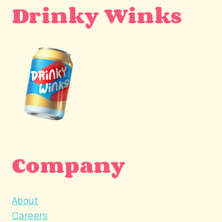
Drinky Winks
Company
About
Careers