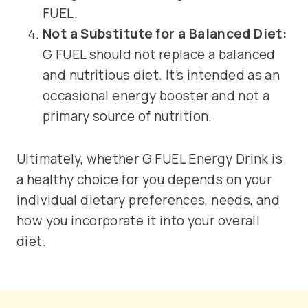
FUEL.
Not a Substitute for a Balanced Diet:
G FUEL should not replace a balanced
and nutritious diet. It’s intended as an
occasional energy booster and not a
primary source of nutrition.
Ultimately, whether G FUEL Energy Drink is
a healthy choice for you depends on your
individual dietary preferences, needs, and
how you incorporate it into your overall
diet.