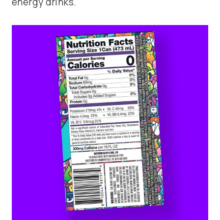
energy drinks.