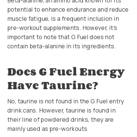
Beta-alanine, an amino acid known for its
potential to enhance endurance and reduce
muscle fatigue, is a frequent inclusion in
pre-workout supplements. However, it’s
important to note that G Fuel does not
contain beta-alanine in its ingredients.
Does G Fuel Energy
Have Taurine?
No, taurine is not found in the G Fuel entry
drink cans. However, taurine is found in
their line of powdered drinks, they are
mainly used as pre-workouts.