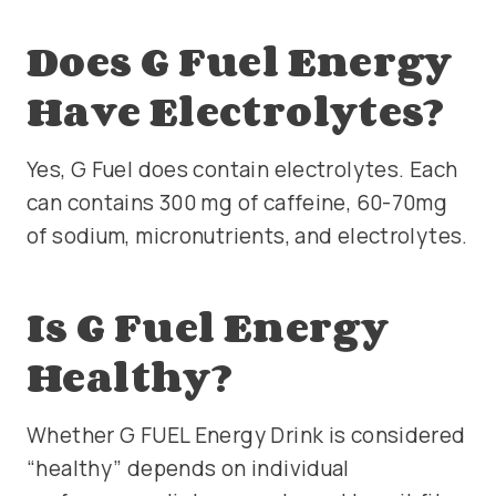
Does G Fuel Energy
Have Electrolytes?
Yes, G Fuel does contain electrolytes. Each
can contains 300 mg of caffeine, 60-70mg
of sodium, micronutrients, and electrolytes.
Is G Fuel Energy
Healthy?
Whether G FUEL Energy Drink is considered
“healthy” depends on individual