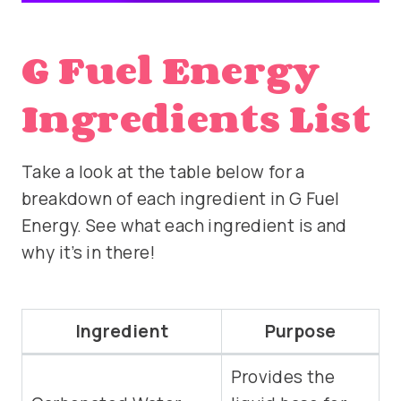
G Fuel Energy
Ingredients List
Take a look at the table below for a
breakdown of each ingredient in G Fuel
Energy. See what each ingredient is and
why it’s in there!
Ingredient
Purpose
Provides the