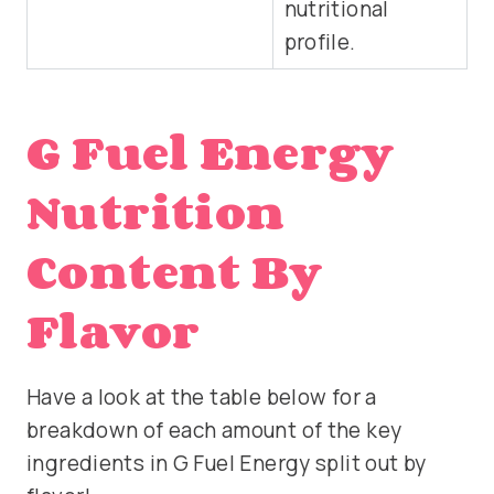
nutritional
profile.
G Fuel Energy
Nutrition
Content By
Flavor
Have a look at the table below for a
breakdown of each amount of the key
ingredients in G Fuel Energy split out by