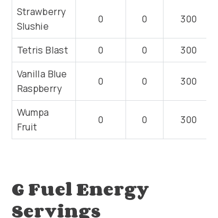
Strawberry
0
0
300
Slushie
Tetris Blast
0
0
300
Vanilla Blue
0
0
300
Raspberry
Wumpa
0
0
300
Fruit
G Fuel Energy
Servings