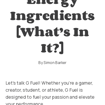
Ingredients
[What’s In
It?]
By
Simon Barker
Let’s talk G Fuel! Whether you’re a gamer,
creator, student, or athlete, G Fuel is
designed to fuel your passion and elevate
your performance.