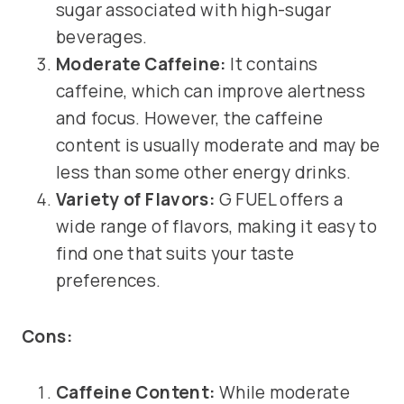
sugar associated with high-sugar
beverages.
Moderate Caffeine:
It contains
caffeine, which can improve alertness
and focus. However, the caffeine
content is usually moderate and may be
less than some other energy drinks.
Variety of Flavors:
G FUEL offers a
wide range of flavors, making it easy to
find one that suits your taste
preferences.
Cons:
Caffeine Content:
While moderate